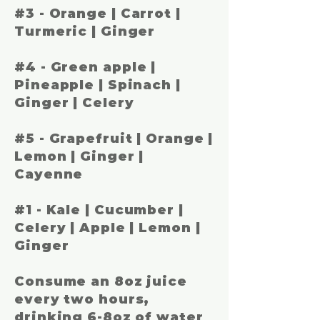
#3 -
Orange | Carrot |
Turmeric | Ginger
#4 -
Green apple |
Pineapple | Spinach |
Ginger | Celery
#5 -
Grapefruit | Orange |
Lemon | Ginger |
Cayenne
#1 -
Kale | Cucumber |
Celery | Apple | Lemon |
Ginger
Consume an 8oz juice
every two hours,
drinking 6-8oz of water