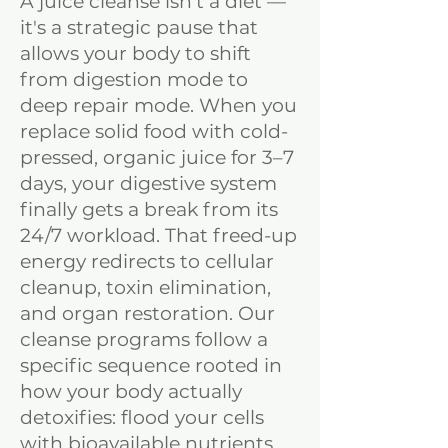
A juice cleanse isn't a diet —
it's a strategic pause that
allows your body to shift
from digestion mode to
deep repair mode. When you
replace solid food with cold-
pressed, organic juice for 3–7
days, your digestive system
finally gets a break from its
24/7 workload. That freed-up
energy redirects to cellular
cleanup, toxin elimination,
and organ restoration. Our
cleanse programs follow a
specific sequence rooted in
how your body actually
detoxifies: flood your cells
with bioavailable nutrients,