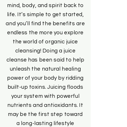
mind, body, and spirit back to
life. It’s simple to get started,
and you’ll find the benefits are
endless the more you explore
the world of organic juice
cleansing! Doing a juice
cleanse has been said to help
unleash the natural healing
power of your body by ridding
built-up toxins. Juicing floods
your system with powerful
nutrients and antioxidants. It
may be the first step toward
a long-lasting lifestyle