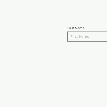
First Name