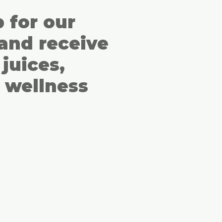
p for our
and receive
juices,
 wellness