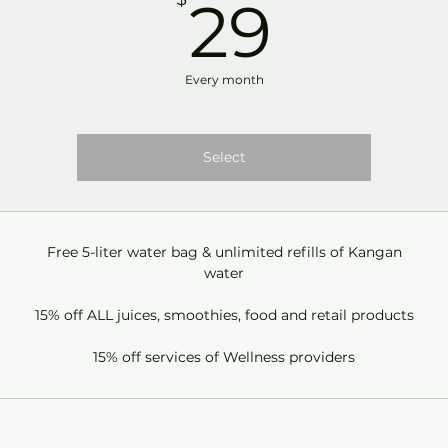
29$
29
Every month
Select
Free 5-liter water bag & unlimited refills of Kangan
water
15% off ALL juices, smoothies, food and retail products
15% off services of Wellness providers