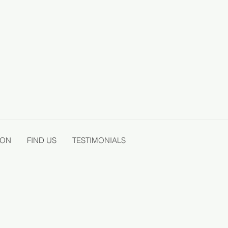
ION
FIND US
TESTIMONIALS