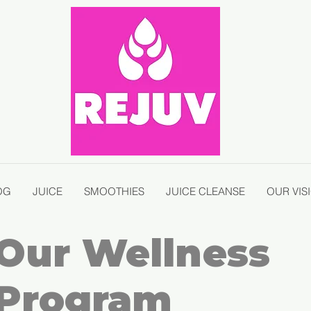
OG
JUICE
SMOOTHIES
JUICE CLEANSE
OUR VIS
Our Wellness
Program