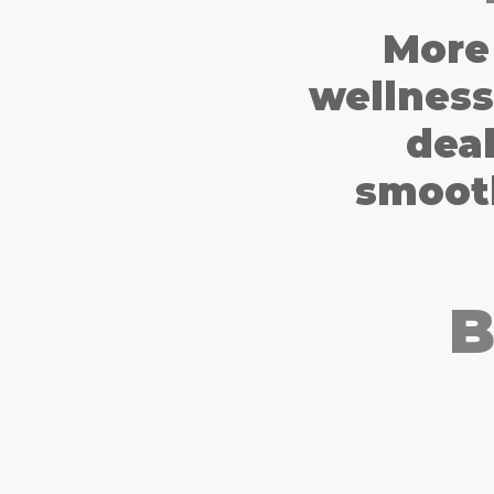
More 
wellnes
deal
smooth
B