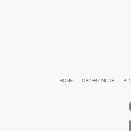
HOME
ORDER ONLINE
BL