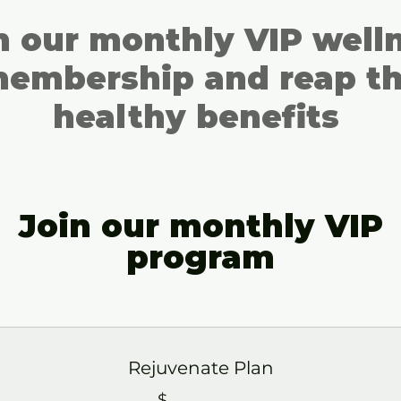
n our monthly VIP well
embership and reap t
healthy benefits
Join our monthly VIP
program
Rejuvenate Plan
$