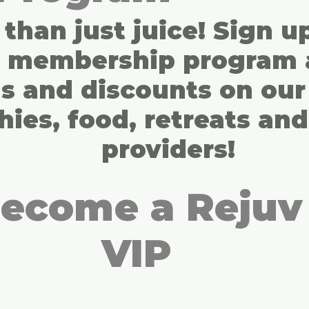
than just juice! Sign u
s membership program 
s and discounts on our 
ies, food, retreats and
providers!
ecome a Rejuv
VIP