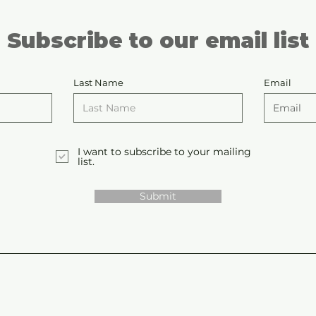
Subscribe to our email list
Last Name
Email
I want to subscribe to your mailing
list.
Submit